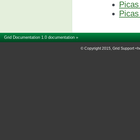
Picas
Picas
Grid Documentation 1.0 documentation
»
© Copyright 2015, Grid Support <