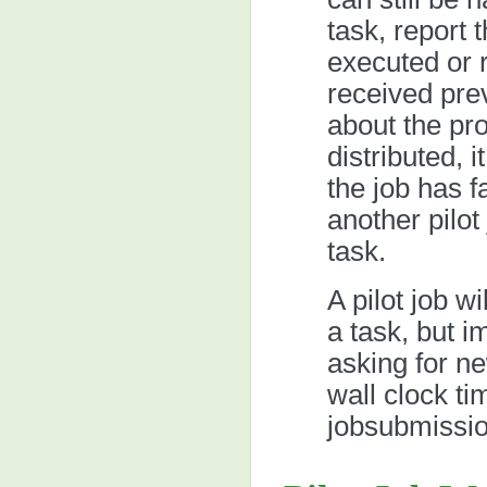
task, report 
executed or re
received pre
about the pro
distributed, i
the job has f
another pilot
task.
A pilot job w
a task, but i
asking for new
wall clock ti
jobsubmissio