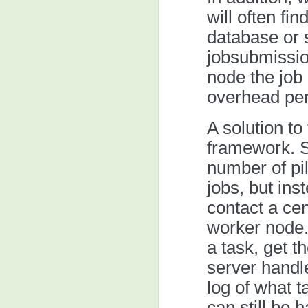
will often fi
database or 
jobsubmissio
node the job 
overhead per
A solution to
framework. S
number of pil
jobs, but ins
contact a cen
worker node.
a task, get t
server handl
log of what t
can still be 