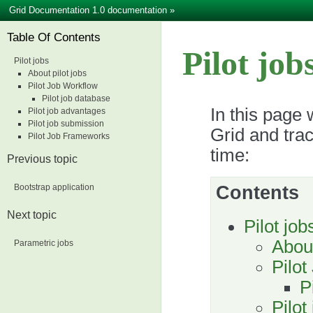
Grid Documentation 1.0 documentation
»
Table Of Contents
Pilot job
Pilot jobs
About pilot jobs
Pilot Job Workflow
Pilot job database
In this page 
Pilot job advantages
Pilot job submission
Grid and trac
Pilot Job Frameworks
time:
Previous topic
Bootstrap application
Contents
Next topic
Pilot job
About
Parametric jobs
Pilot
P
Pilot