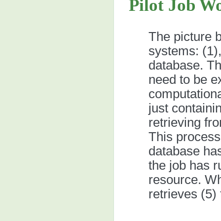
Pilot Job W
The picture b
systems: (1),
database. Thi
need to be e
computationa
just containi
retrieving fr
This process 
database has
the job has r
resource. Wh
retrieves (5)