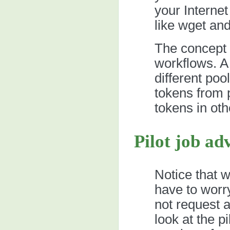
your Interne
like wget and
The concept 
workflows. A
different poo
tokens from 
tokens in oth
Pilot job ad
Notice that 
have to worry
not request 
look at the p