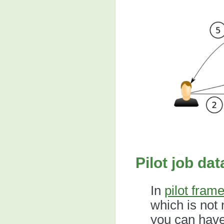
Pilot job da
In
pilot fram
which is not n
you can have 