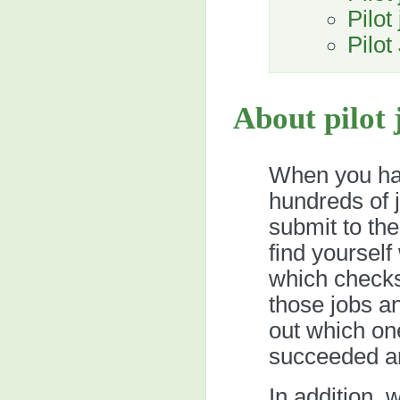
Pilot
Pilo
About pilot 
When you ha
hundreds of 
submit to th
find yourself
which checks 
those jobs an
out which on
succeeded an
In addition,