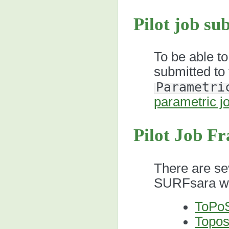
Pilot job su
To be able to
submitted to 
Parametri
parametric j
Pilot Job F
There are sev
SURFsara we
ToPo
Topo