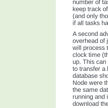
number of ta
keep track of
(and only tho
if all tasks 
A second adv
overhead of j
will process 
clock time (t
up. This can
to transfer a 
database sho
Node were the
the same data
running and i
download th